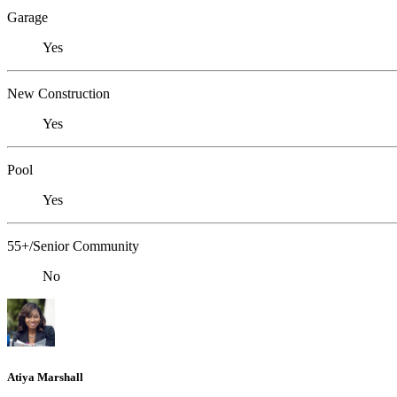
Garage
Yes
New Construction
Yes
Pool
Yes
55+/Senior Community
No
Atiya Marshall