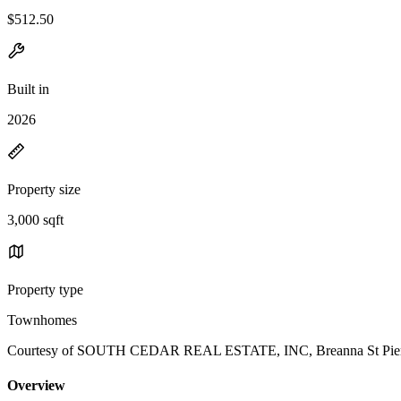
$512.50
Built in
2026
Property size
3,000 sqft
Property type
Townhomes
Courtesy of SOUTH CEDAR REAL ESTATE, INC, Breanna St Pierre
Overview