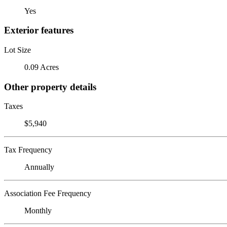
Yes
Exterior features
Lot Size
0.09 Acres
Other property details
Taxes
$5,940
Tax Frequency
Annually
Association Fee Frequency
Monthly