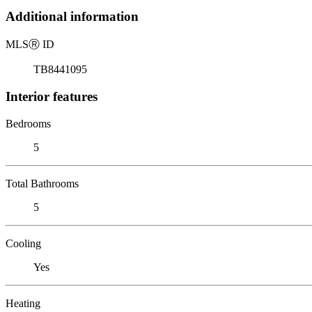
Additional information
MLS
Ⓡ
ID
TB8441095
Interior features
Bedrooms
5
Total Bathrooms
5
Cooling
Yes
Heating