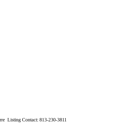
 Listing Contact: 813-230-3811