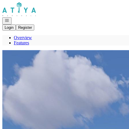
Go to: Homepage
Open navigation
Login
Register
Overview
Features