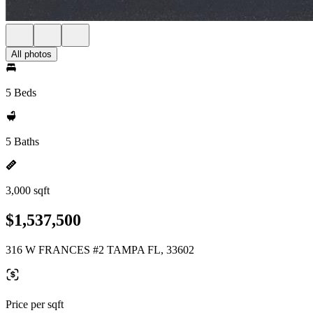
All photos
5 Beds
5 Baths
3,000 sqft
$1,537,500
316 W FRANCES #2 TAMPA FL, 33602
Price per sqft