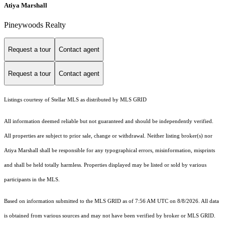
Atiya Marshall
Pineywoods Realty
Request a tour
Contact agent
Request a tour
Contact agent
Listings courtesy of Stellar MLS as distributed by MLS GRID
All information deemed reliable but not guaranteed and should be independently verified.
All properties are subject to prior sale, change or withdrawal. Neither listing broker(s) nor
Atiya Marshall shall be responsible for any typographical errors, misinformation, misprints
and shall be held totally harmless. Properties displayed may be listed or sold by various
participants in the MLS.
Based on information submitted to the MLS GRID as of 7:56 AM UTC on 8/8/2026. All data
is obtained from various sources and may not have been verified by broker or MLS GRID.