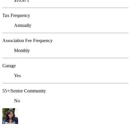
$10,471
Tax Frequency
Annually
Association Fee Frequency
Monthly
Garage
Yes
55+/Senior Community
No