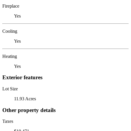
Fireplace
Yes
Cooling
Yes
Heating
Yes
Exterior features
Lot Size
11.93 Acres
Other property details
Taxes