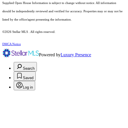
Supplied Open House Information is subject to change without notice. All information
should be independently reviewed and verified for accuracy. Properties may or may not be
listed by the office/agent presenting the information.
©2026 Stellar MLS . All rights reserved.
DMCA Notice
Powered by
Luxury Presence
Search
Saved
Log in