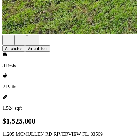
All photos
Virtual Tour
3 Beds
2 Baths
1,524 sqft
$1,525,000
11205 MCMULLEN RD RIVERVIEW FL, 33569