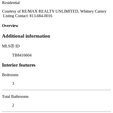
Residential
Courtesy of RE/MAX REALTY UNLIMITED, Whitney Carney
Listing Contact: 813-684-0016
Overview
Additional information
MLS
Ⓡ
ID
TB8416604
Interior features
Bedrooms
3
Total Bathrooms
2