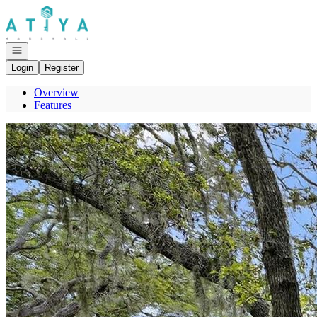
Go to: Homepage
Open navigation
Login
Register
Overview
Features