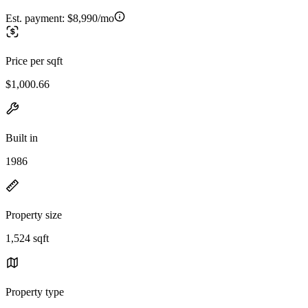
Est. payment:
$8,990/mo
Price per sqft
$1,000.66
Built in
1986
Property size
1,524 sqft
Property type