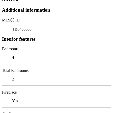
Additional information
MLS
Ⓡ
ID
TB8436508
Interior features
Bedrooms
4
Total Bathrooms
2
Fireplace
Yes