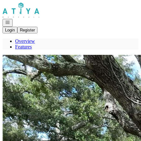
Go to: Homepage
Open navigation
Login
Register
Overview
Features