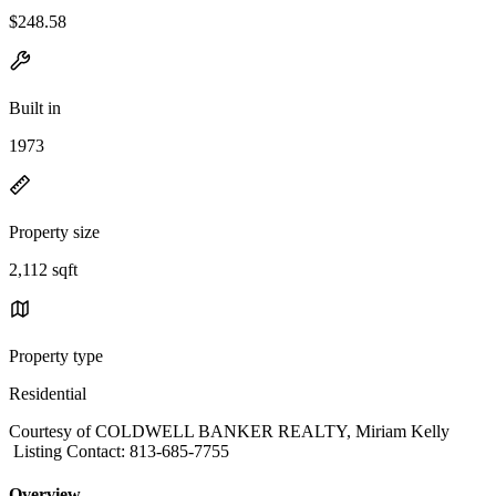
$248.58
Built in
1973
Property size
2,112 sqft
Property type
Residential
Courtesy of COLDWELL BANKER REALTY, Miriam Kelly
Listing Contact: 813-685-7755
Overview