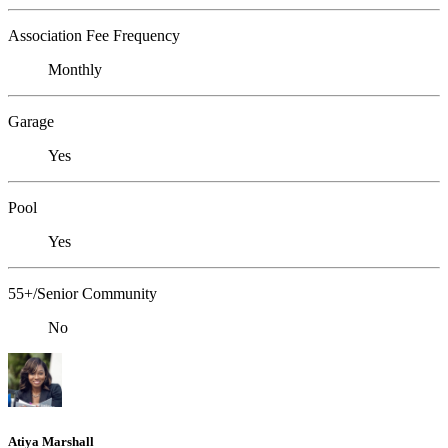
Association Fee Frequency
Monthly
Garage
Yes
Pool
Yes
55+/Senior Community
No
Atiya Marshall