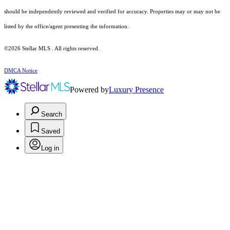
should be independently reviewed and verified for accuracy. Properties may or may not be
listed by the office/agent presenting the information.
©2026 Stellar MLS . All rights reserved.
DMCA Notice
Powered by
Luxury Presence
Search
Saved
Log in