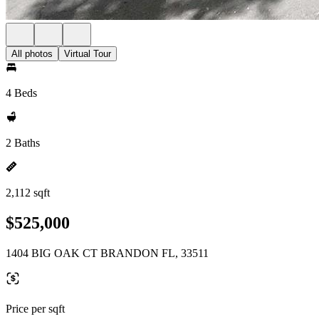
All photos
Virtual Tour
4 Beds
2 Baths
2,112 sqft
$525,000
1404 BIG OAK CT BRANDON FL, 33511
Price per sqft