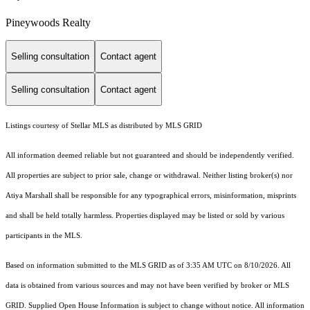
Pineywoods Realty
Selling consultation
Contact agent
Selling consultation
Contact agent
Listings courtesy of Stellar MLS as distributed by MLS GRID
All information deemed reliable but not guaranteed and should be independently verified.
All properties are subject to prior sale, change or withdrawal. Neither listing broker(s) nor
Atiya Marshall shall be responsible for any typographical errors, misinformation, misprints
and shall be held totally harmless. Properties displayed may be listed or sold by various
participants in the MLS.
Based on information submitted to the MLS GRID as of 3:35 AM UTC on 8/10/2026. All
data is obtained from various sources and may not have been verified by broker or MLS
GRID. Supplied Open House Information is subject to change without notice. All information