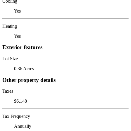
Cooling
Yes
Heating
Yes
Exterior features
Lot Size
0.36 Acres
Other property details
Taxes
$6,148
Tax Frequency
Annually