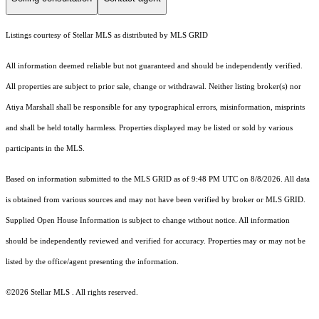
Listings courtesy of Stellar MLS as distributed by MLS GRID
All information deemed reliable but not guaranteed and should be independently verified.
All properties are subject to prior sale, change or withdrawal. Neither listing broker(s) nor
Atiya Marshall shall be responsible for any typographical errors, misinformation, misprints
and shall be held totally harmless. Properties displayed may be listed or sold by various
participants in the MLS.
Based on information submitted to the MLS GRID as of 9:48 PM UTC on 8/8/2026. All data
is obtained from various sources and may not have been verified by broker or MLS GRID.
Supplied Open House Information is subject to change without notice. All information
should be independently reviewed and verified for accuracy. Properties may or may not be
listed by the office/agent presenting the information.
©2026 Stellar MLS . All rights reserved.