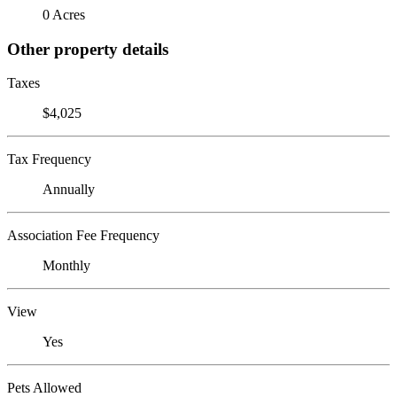
0 Acres
Other property details
Taxes
$4,025
Tax Frequency
Annually
Association Fee Frequency
Monthly
View
Yes
Pets Allowed