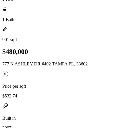
1 Bath
901 sqft
$480,000
777 N ASHLEY DR #402 TAMPA FL, 33602
Price per sqft
$532.74
Built in
2007