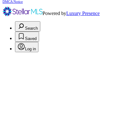
DMCA Notice
Powered by
Luxury Presence
Search
Saved
Log in