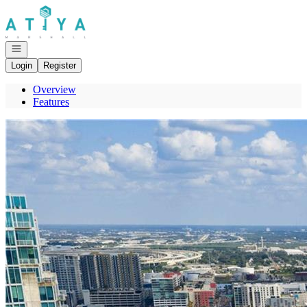
Go to: Homepage
Open navigation
Login
Register
Overview
Features