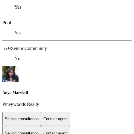
Yes
Pool
Yes
55+/Senior Community
No
Atiya Marshall
Pineywoods Realty
Selling consultation
Contact agent
Selling consultation
Contact agent