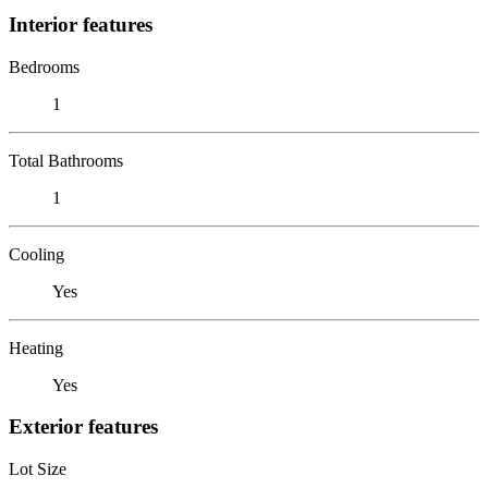
Interior features
Bedrooms
1
Total Bathrooms
1
Cooling
Yes
Heating
Yes
Exterior features
Lot Size