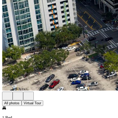
All photos
Virtual Tour
1 Bed