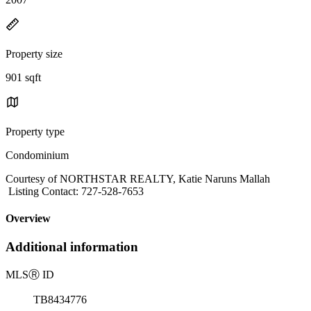
Property size
901 sqft
Property type
Condominium
Courtesy of NORTHSTAR REALTY, Katie Naruns Mallah
Listing Contact: 727-528-7653
Overview
Additional information
MLS
Ⓡ
ID
TB8434776