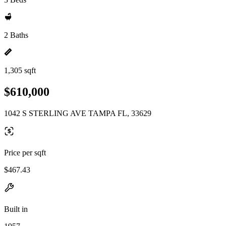
2 Baths
1,305 sqft
$610,000
1042 S STERLING AVE TAMPA FL, 33629
Price per sqft
$467.43
Built in