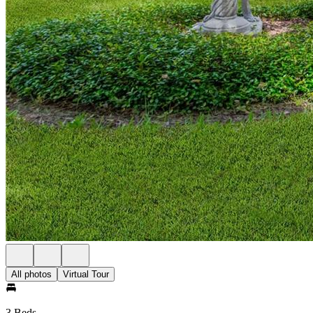
All photos
Virtual Tour
3 Beds