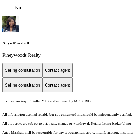
No
Atiya Marshall
Pineywoods Realty
Selling consultation
Contact agent
Selling consultation
Contact agent
Listings courtesy of Stellar MLS as distributed by MLS GRID
All information deemed reliable but not guaranteed and should be independently verified.
All properties are subject to prior sale, change or withdrawal. Neither listing broker(s) nor
Atiya Marshall shall be responsible for any typographical errors, misinformation, misprints