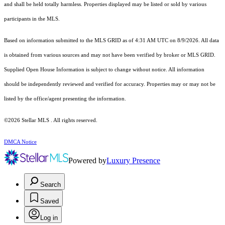
and shall be held totally harmless. Properties displayed may be listed or sold by various
participants in the MLS.
Based on information submitted to the MLS GRID as of 4:31 AM UTC on 8/9/2026. All data
is obtained from various sources and may not have been verified by broker or MLS GRID.
Supplied Open House Information is subject to change without notice. All information
should be independently reviewed and verified for accuracy. Properties may or may not be
listed by the office/agent presenting the information.
©2026 Stellar MLS . All rights reserved.
DMCA Notice
Powered by
Luxury Presence
Search
Saved
Log in