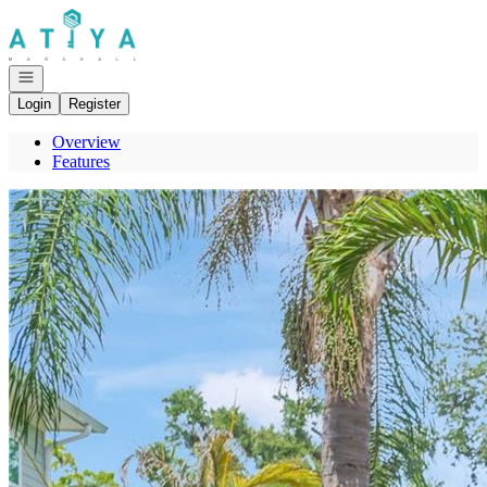
Go to: Homepage
Open navigation
Login
Register
Overview
Features