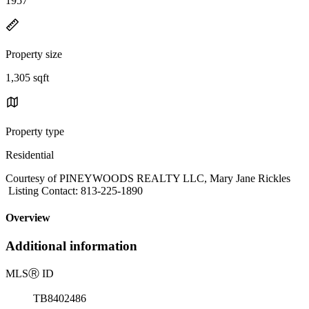
1957
Property size
1,305 sqft
Property type
Residential
Courtesy of PINEYWOODS REALTY LLC, Mary Jane Rickles
Listing Contact: 813-225-1890
Overview
Additional information
MLS
Ⓡ
ID
TB8402486