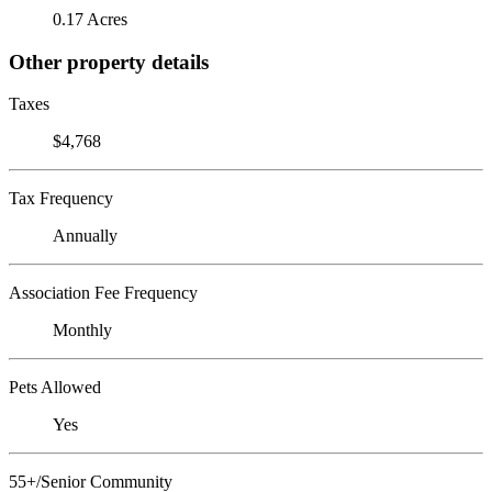
0.17 Acres
Other property details
Taxes
$4,768
Tax Frequency
Annually
Association Fee Frequency
Monthly
Pets Allowed
Yes
55+/Senior Community