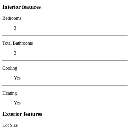
Interior features
Bedrooms
3
Total Bathrooms
2
Cooling
Yes
Heating
Yes
Exterior features
Lot Size